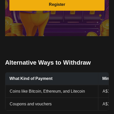
Register
Alternative Ways to Withdraw
What Kind of Payment
Minim
Coins like Bitcoin, Ethereum, and Litecoin
A$10
Coupons and vouchers
A$10