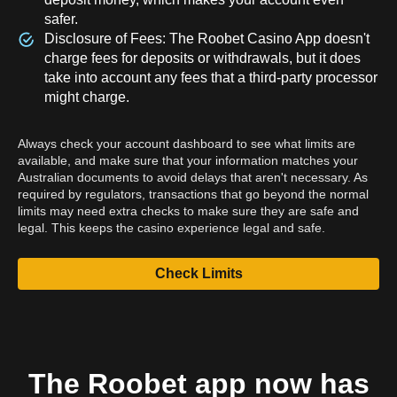
safer.
Disclosure of Fees: The Roobet Casino App doesn't
charge fees for deposits or withdrawals, but it does
take into account any fees that a third-party processor
might charge.
Always check your account dashboard to see what limits are
available, and make sure that your information matches your
Australian documents to avoid delays that aren't necessary. As
required by regulators, transactions that go beyond the normal
limits may need extra checks to make sure they are safe and
legal. This keeps the casino experience legal and safe.
Check Limits
The Roobet app now has