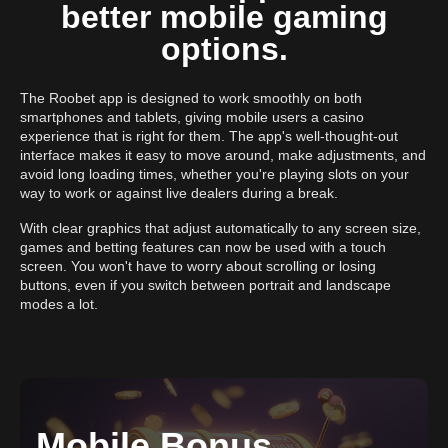
better mobile gaming
options.
The Roobet app is designed to work smoothly on both
smartphones and tablets, giving mobile users a casino
experience that is right for them. The app's well-thought-out
interface makes it easy to move around, make adjustments, and
avoid long loading times, whether you're playing slots on your
way to work or against live dealers during a break.
With clear graphics that adjust automatically to any screen size,
games and betting features can now be used with a touch
screen. You won't have to worry about scrolling or losing
buttons, even if you switch between portrait and landscape
modes a lot.
Mobile Bonus