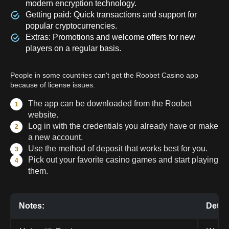
modern encryption technology.
Getting paid: Quick transactions and support for
popular cryptocurrencies.
Extras: Promotions and welcome offers for new
players on a regular basis.
People in some countries can't get the Roobet Casino app
because of license issues.
The app can be downloaded from the Roobet
website.
Log in with the credentials you already have or make
a new account.
Use the method of deposit that works best for you.
Pick out your favorite casino games and start playing
them.
Notes:
Detail