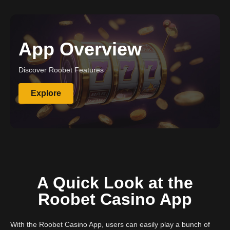
App Overview
Discover Roobet Features
Explore
A Quick Look at the
Roobet Casino App
With the Roobet Casino App, users can easily play a bunch of