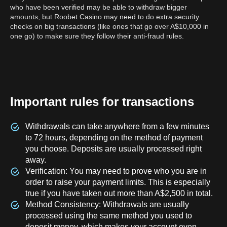
who have been verified may be able to withdraw bigger
amounts, but Roobet Casino may need to do extra security
checks on big transactions (like ones that go over A$10,000 in
one go) to make sure they follow their anti-fraud rules.
Important rules for transactions
Withdrawals can take anywhere from a few minutes
to 72 hours, depending on the method of payment
you choose. Deposits are usually processed right
away.
Verification: You may need to prove who you are in
order to raise your payment limits. This is especially
true if you have taken out more than A$2,500 in total.
Method Consistency: Withdrawals are usually
processed using the same method you used to
deposit money, which makes your account even