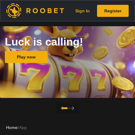
Sign In
Register
Luck is calling!
Play now
Home
App