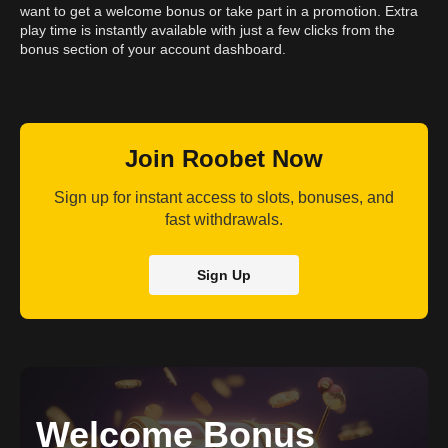
want to get a welcome bonus or take part in a promotion. Extra
play time is instantly available with just a few clicks from the
bonus section of your account dashboard.
Join Roobet Now
Sign up for instant access to slots, bonuses, and
fast withdrawals.
Sign Up
Welcome Bonus