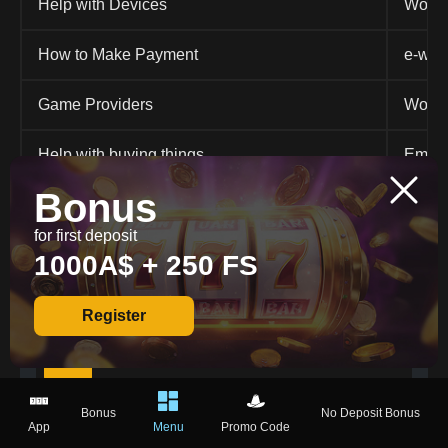
Help with Devices
Works
How to Make Payment
e-wall
Game Providers
World
Help with buying things
Email 
Bonus
for first deposit
1000A$ + 250 FS
Place Your Bet
Register
All
Bonus
No Deposit Bonus
App
Menu
Promo Code
08.08.2026
21:50