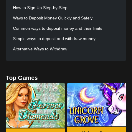
How to Sign Up Step-by-Step
Ways to Deposit Money Quickly and Safely
Common ways to deposit money and their limits
Simple ways to deposit and withdraw money
Alternative Ways to Withdraw
Payment limits and rules for transactions
Important rules for transactions
Top Games
The Roobet app now has better mobile gaming options.
Additional safety features to keep players safe
Key Tools for Security
Legal information and licenses
The Roobet Casino is open to any person.
A Quick Look at the Roobet Casino App