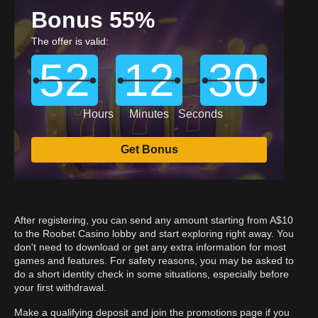
Bonus 55%
The offer is valid:
52
12
28
Hours
Minutes
Seconds
Get Bonus
After registering, you can send any amount starting from A$10
to the Roobet Casino lobby and start exploring right away. You
don't need to download or get any extra information for most
games and features. For safety reasons, you may be asked to
do a short identity check in some situations, especially before
your first withdrawal.
Make a qualifying deposit and join the promotions page if you