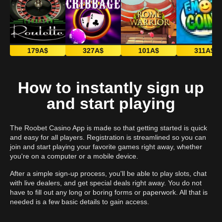
179A$
327A$
101A$
311A$
How to instantly sign up
and start playing
The Roobet Casino App is made so that getting started is quick
and easy for all players. Registration is streamlined so you can
join and start playing your favorite games right away, whether
you're on a computer or a mobile device.
After a simple sign-up process, you'll be able to play slots, chat
with live dealers, and get special deals right away. You do not
have to fill out any long or boring forms or paperwork. All that is
needed is a few basic details to gain access.