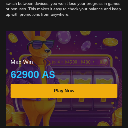
switch between devices, you won't lose your progress in games
or bonuses. This makes it easy to check your balance and keep
up with promotions from anywhere.
Max Win
62900 A$
Play Now