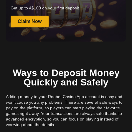
Get up to A$100 on your first deposit
Claim Now
Ways to Deposit Money
Quickly and Safely
Adding money to your Roobet Casino App account is easy and
won't cause you any problems. There are several safe ways to
pay on the platform, so players can start playing their favorite
games right away. Your transactions are always safe thanks to
advanced encryption, so you can focus on playing instead of
worrying about the details.