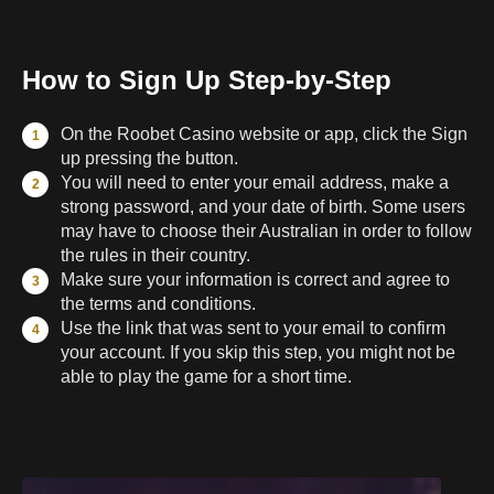
How to Sign Up Step-by-Step
On the Roobet Casino website or app, click the Sign
up pressing the button.
You will need to enter your email address, make a
strong password, and your date of birth. Some users
may have to choose their Australian in order to follow
the rules in their country.
Make sure your information is correct and agree to
the terms and conditions.
Use the link that was sent to your email to confirm
your account. If you skip this step, you might not be
able to play the game for a short time.