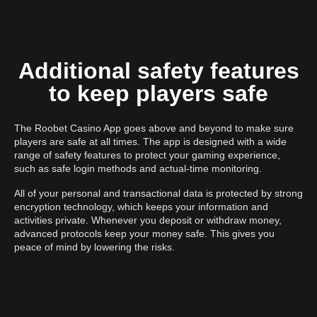
Additional safety features
to keep players safe
The Roobet Casino App goes above and beyond to make sure
players are safe at all times. The app is designed with a wide
range of safety features to protect your gaming experience,
such as safe login methods and actual-time monitoring.
All of your personal and transactional data is protected by strong
encryption technology, which keeps your information and
activities private. Whenever you deposit or withdraw money,
advanced protocols keep your money safe. This gives you
peace of mind by lowering the risks.