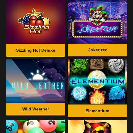
Jokerizer
Sizzling Hot Deluxe
Wild Weather
Elementium