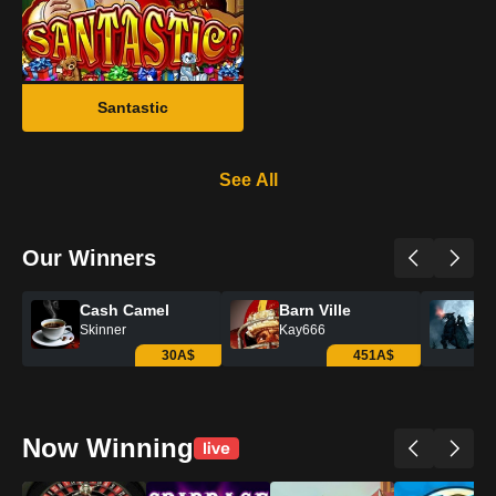
Santastic
See All
Our Winners
Cash Camel
Barn Ville
M
Skinner
Kay666
Bo
30A$
451A$
Now Winning