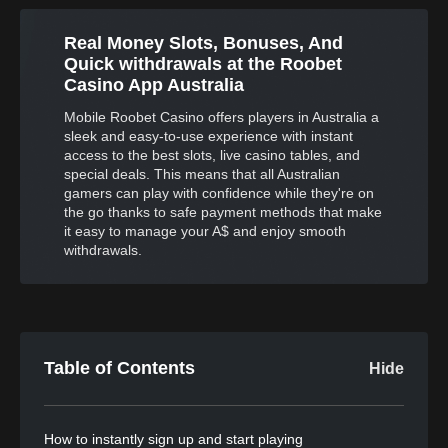
Real Money Slots, Bonuses, And
Quick withdrawals at the Roobet
Casino App Australia
Mobile Roobet Casino offers players in Australia a
sleek and easy-to-use experience with instant
access to the best slots, live casino tables, and
special deals. This means that all Australian
gamers can play with confidence while they're on
the go thanks to safe payment methods that make
it easy to manage your A$ and enjoy smooth
withdrawals.
Table of Contents
Hide
How to instantly sign up and start playing