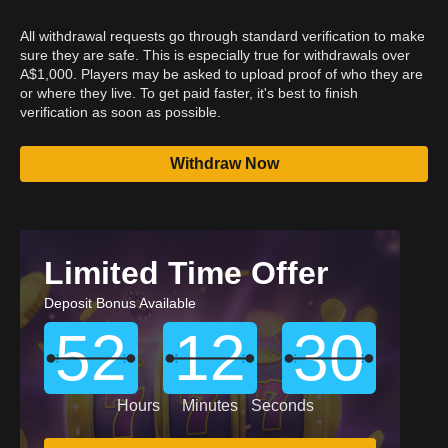
All withdrawal requests go through standard verification to make
sure they are safe. This is especially true for withdrawals over
A$1,000. Players may be asked to upload proof of who they are
or where they live. To get paid faster, it's best to finish
verification as soon as possible.
Withdraw Now
Limited Time Offer
Deposit Bonus Available
52
12
28
Hours
Minutes
Seconds