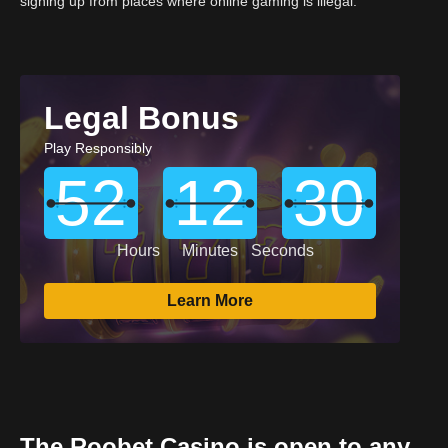
signing up from places where online gaming is illegal.
Legal Bonus
Play Responsibly
52
12
28
Hours
Minutes
Seconds
Learn More
The Roobet Casino is open to any