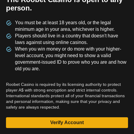
person.
You must be at least 18 years old, or the legal
minimum age in your area, whichever is higher.
Players should live in a country that doesn't have
laws against using online casinos.
When you win money or do more with your higher-
level account, you might need to show a valid
government-issued ID to prove who you are and how
old you are.
Roobet Casino is required by its licensing authority to protect
player A$ with strong encryption and strict internal controls.
International standards protect all of your financial transactions
and personal information, making sure that your privacy and
safety are always respected.
Verify Account