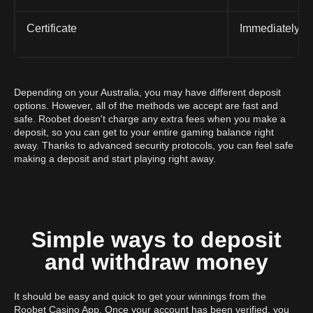
Certificate
Immediately
Depending on your Australia, you may have different deposit
options. However, all of the methods we accept are fast and
safe. Roobet doesn't charge any extra fees when you make a
deposit, so you can get to your entire gaming balance right
away. Thanks to advanced security protocols, you can feel safe
making a deposit and start playing right away.
Simple ways to deposit
and withdraw money
It should be easy and quick to get your winnings from the
Roobet Casino App. Once your account has been verified, you