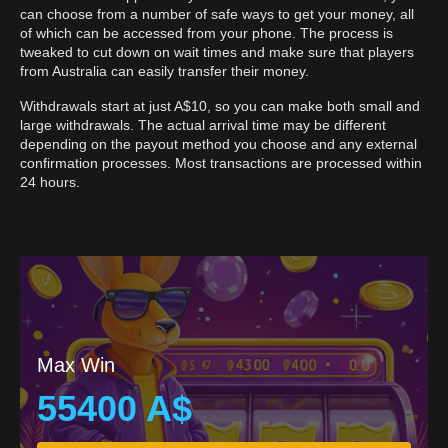
can choose from a number of safe ways to get your money, all
of which can be accessed from your phone. The process is
tweaked to cut down on wait times and make sure that players
from Australia can easily transfer their money.
Withdrawals start at just A$10, so you can make both small and
large withdrawals. The actual arrival time may be different
depending on the payout method you choose and any external
confirmation processes. Most transactions are processed within
24 hours.
Max Win
55400 A$