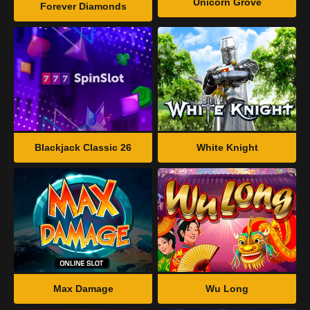
Tiki Rainbow
Forever Diamonds
What Makes the Roobet Casino App Stand Out
Blackjack Classic 26
White Knight
Max Damage
Wu Long