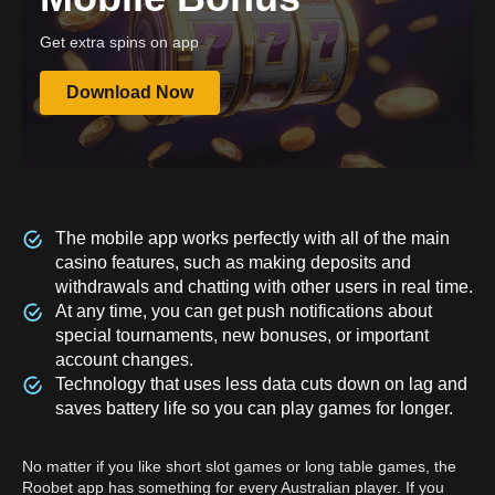
Get extra spins on app
Download Now
The mobile app works perfectly with all of the main
casino features, such as making deposits and
withdrawals and chatting with other users in real time.
At any time, you can get push notifications about
special tournaments, new bonuses, or important
account changes.
Technology that uses less data cuts down on lag and
saves battery life so you can play games for longer.
No matter if you like short slot games or long table games, the
Roobet app has something for every Australian player. If you