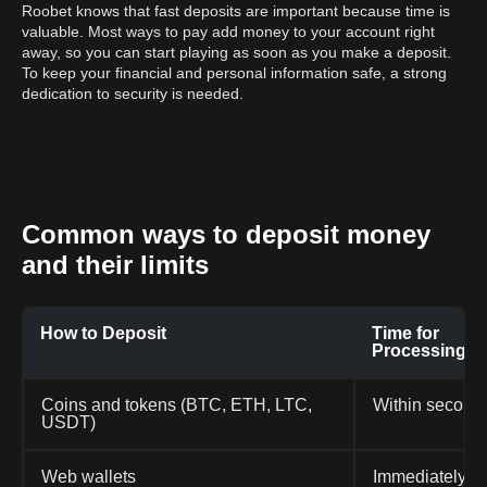
Roobet knows that fast deposits are important because time is
valuable. Most ways to pay add money to your account right
away, so you can start playing as soon as you make a deposit.
To keep your financial and personal information safe, a strong
dedication to security is needed.
Common ways to deposit money
and their limits
How to Deposit
Time for
Processing
Coins and tokens (BTC, ETH, LTC,
Within second
USDT)
Web wallets
Immediately