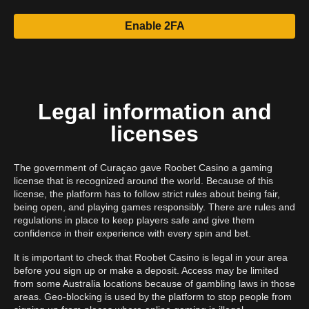
Enable 2FA
Legal information and
licenses
The government of Curaçao gave Roobet Casino a gaming
license that is recognized around the world. Because of this
license, the platform has to follow strict rules about being fair,
being open, and playing games responsibly. There are rules and
regulations in place to keep players safe and give them
confidence in their experience with every spin and bet.
It is important to check that Roobet Casino is legal in your area
before you sign up or make a deposit. Access may be limited
from some Australia locations because of gambling laws in those
areas. Geo-blocking is used by the platform to stop people from