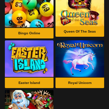
Queen Of The Seas
Bingo Online
Easter Island
Royal Unicorn