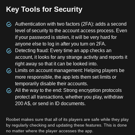
Key Tools for Security
Authentication with two factors (2FA): adds a second
level of security to the account access process. Even
if your password is stolen, it will be very hard for
anyone else to log in after you turn on 2FA.
Detecting fraud: Every time an app checks an
account, it looks for any strange activity and reports it
right away so that it can be looked into.
Limits on account management: Helping players be
more responsible, the app lets them set limits or
temporarily disable their accounts.
All the way to the end: Strong encryption protocols
protect all transactions, whether you play, withdraw
200 A$, or send in ID documents.
Roobet makes sure that all of its players are safe while they play
by regularly checking and updating these features. This is done
no matter where the player accesses the app.