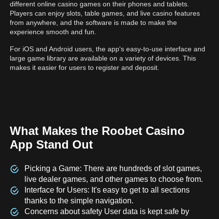
different online casino games on their phones and tablets.
Players can enjoy slots, table games, and live casino features
from anywhere, and the software is made to make the
experience smooth and fun.
For iOS and Android users, the app's easy-to-use interface and
large game library are available on a variety of devices. This
makes it easier for users to register and deposit.
What Makes the Roobet Casino
App Stand Out
Picking a Game: There are hundreds of slot games,
live dealer games, and other games to choose from.
Interface for Users: It's easy to get to all sections
thanks to the simple navigation.
Concerns about safety User data is kept safe by