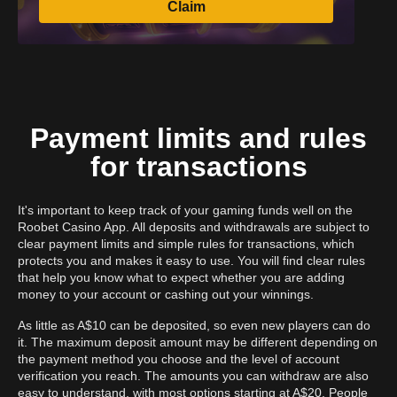
Claim
Payment limits and rules
for transactions
It's important to keep track of your gaming funds well on the
Roobet Casino App. All deposits and withdrawals are subject to
clear payment limits and simple rules for transactions, which
protects you and makes it easy to use. You will find clear rules
that help you know what to expect whether you are adding
money to your account or cashing out your winnings.
As little as A$10 can be deposited, so even new players can do
it. The maximum deposit amount may be different depending on
the payment method you choose and the level of account
verification you reach. The amounts you can withdraw are also
easy to understand, with most options starting at A$20. People